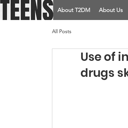
About T2DM
About Us
All Posts
Use of i
drugs s