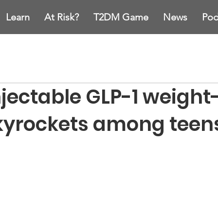
Learn
At Risk?
T2DM Game
News
Pod
njectable GLP-1 weight
kyrockets among teen