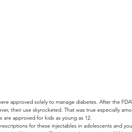
 were approved solely to manage diabetes. After the FDA’
ever, their use skyrocketed. That was true especially am
 are approved for kids as young as 12.
rescriptions for these injectables in adolescents and yo