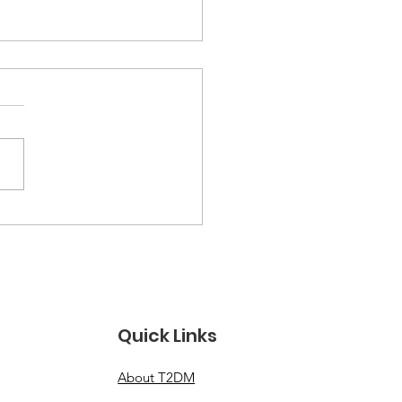
k Food Lawsuit Over
nager’s Type 2
etes, Fatty Liver
ease Diagnosis
oved to Federal
Quick Links
rt
About T2DM