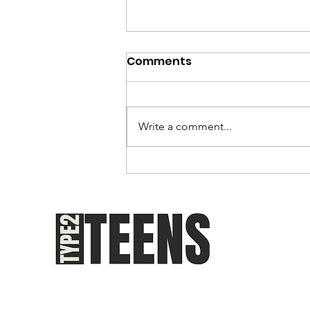
Comments
Write a comment...
Youth-Onset Type 2
Diabetes: The
Epidemiology of an
Awakening Epidemic
Teen