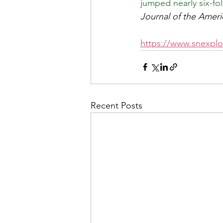
jumped nearly six-fo
Journal of the Ameri
https://www.snexplor
Recent Posts