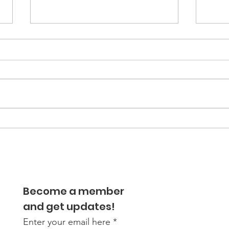
Internal body clock
Jun
influences eating habits
Tee
of obese teens
Diab
Dis
Rem
Become a member
Cou
and get updates!
Enter your email here