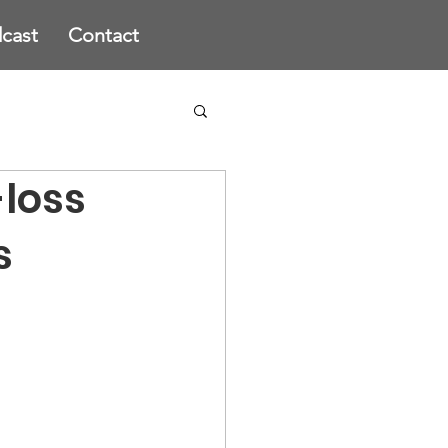
cast
Contact
-loss
s