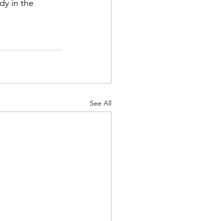
dy in the 
See All