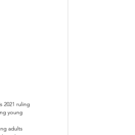
s 2021 ruling 
ong young 
ung adults 