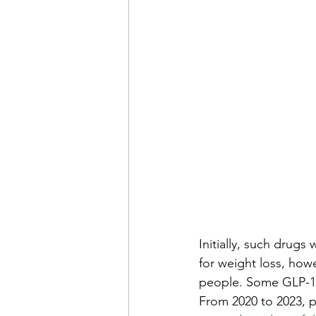
Initially, such drugs
for weight loss, how
people. Some GLP-1s
From 2020 to 2023, p