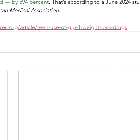
ld — by 594 percent
. That’s according to a June 2024 stu
can Medical Association
.
es.org/article/teen-use-of-glp-1-weight-loss-drugs